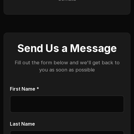
Send Us a Message
Fill out the form below and we'll get back to
you as soon as possible
First Name *
Last Name