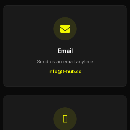
Email
Send us an email anytime
info@t-hub.so