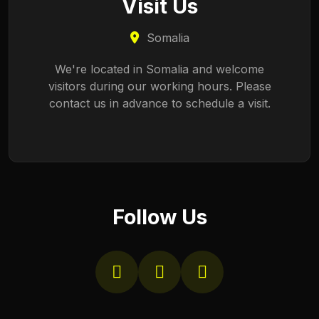
Visit Us
Somalia
We're located in Somalia and welcome
visitors during our working hours. Please
contact us in advance to schedule a visit.
Follow Us