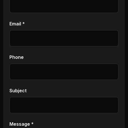
Email *
Phone
Subject
Message *