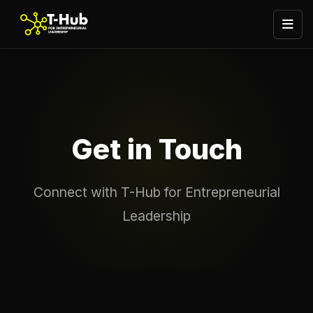
Get in Touch
Connect with T-Hub for Entrepreneurial
Leadership