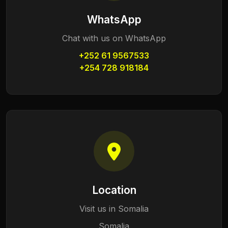
WhatsApp
Chat with us on WhatsApp
+252 61 9567533
+254 728 918184
Location
Visit us in Somalia
Somalia