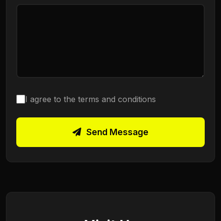
I agree to the terms and conditions
Send Message