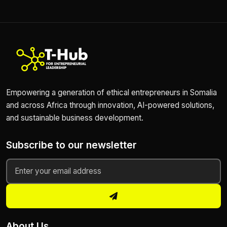
Empowering a generation of ethical entrepreneurs in Somalia
and across Africa through innovation, AI-powered solutions,
and sustainable business development.
Subscribe to our newsletter
About Us