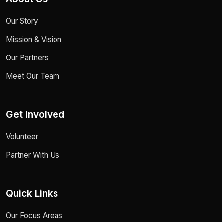
Our Story
Mission & Vision
Our Partners
Meet Our Team
Get Involved
Volunteer
Partner With Us
Quick Links
Our Focus Areas