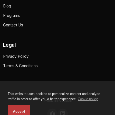
Blog
Programs
Contact Us
Legal
Privacy Policy
Terms & Conditions
This website uses cookies to personalize content and analyse
traffic in order to offer you a better experience.
Cookie policy
T-hub innovation
Accept